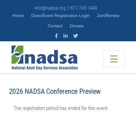
info@nadsa.org
1-877-745-1440
Home
Dues/Event Registration Login
Join/Renew
Contact
Donate
2026 NADSA Conference Preview
The registration period has ended for this event.