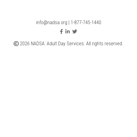
info@nadsa.org
|
1-877-745-1440
2026 NADSA: Adult Day Services. All rights reserved.