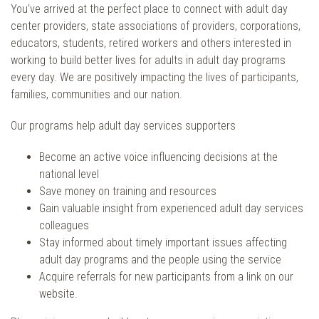
You've arrived at the perfect place to connect with adult day
center providers, state associations of providers, corporations,
educators, students, retired workers and others interested in
working to build better lives for adults in adult day programs
every day. We are positively impacting the lives of participants,
families, communities and our nation.
Our programs help adult day services supporters
Become an active voice influencing decisions at the
national level
Save money on training and resources
Gain valuable insight from experienced adult day services
colleagues
Stay informed about timely important issues affecting
adult day programs and the people using the service
Acquire referrals for new participants from a link on our
website.