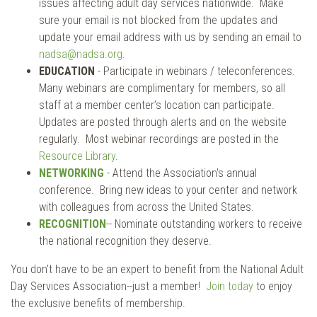
issues affecting adult day services nationwide. Make
sure your email is not blocked from the updates and
update your email address with us by sending an email to
nadsa@nadsa.org
.
EDUCATION
- Participate in webinars / teleconferences.
Many webinars are complimentary for members, so all
staff at a member center’s location can participate.
Updates are posted through alerts and on the website
regularly. Most webinar recordings are posted in the
Resource Library
.
NETWORKING
- Attend the Association's annual
conference. Bring new ideas to your center and network
with colleagues from across the United States.
RECOGNITION
-- Nominate outstanding workers to receive
the national recognition they deserve.
You don't have to be an expert to benefit from the National Adult
Day Services Association--just a member!
Join today
to enjoy
the exclusive benefits of membership.