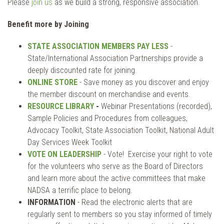
Please
join us
as we build a strong, responsive association.
Benefit more by Joining
STATE ASSOCIATION MEMBERS PAY LESS
-
State/International Association Partnerships provide a
deeply discounted rate for joining.
ONLINE STORE
- Save money as you discover and enjoy
the member discount on merchandise and events.
RESOURCE LIBRARY
-
Webinar Presentations (recorded),
Sample Policies and Procedures from colleagues,
Advocacy Toolkit, State Association Toolkit, National Adult
Day Services Week Toolkit
VOTE ON LEADERSHIP
- Vote! Exercise your right to vote
for the volunteers who serve as the Board of Directors
and learn more about the active committees that make
NADSA a terrific place to belong.
INFORMATION
- Read the electronic alerts that are
regularly sent to members so you stay informed of timely