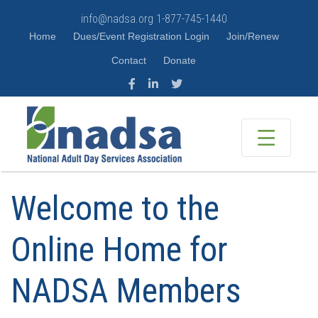
info@nadsa.org
1-877-745-1440
Home
Dues/Event Registration Login
Join/Renew
Contact
Donate
Welcome to the
Online Home for
NADSA Members